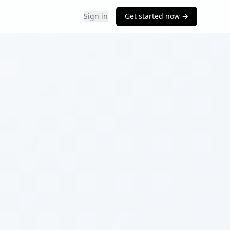
Sign in
Get started now →