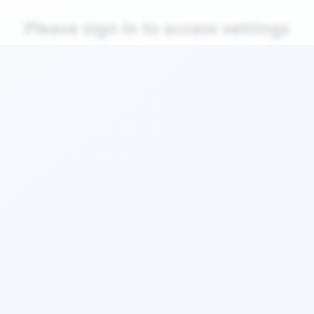
Please sign in to access settings