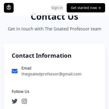
Sign in
Get started now →
Contact Us
Get in touch with The Goated Professor team
Contact Information
Email
thegoatedprofessor@gmail.com
Follow Us