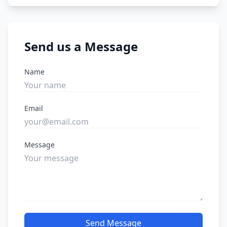
Send us a Message
Name
Email
Message
Send Message